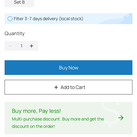
Set B
Filter 3-7 days delivery (local stock)
Quantity
Buy Now
Add to Cart
$
Buy more, Pay less
!
Multi-purchase discount. Buy more and get the
discount on the order!