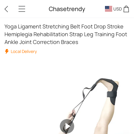
Chasetrendy
USD
Yoga Ligament Stretching Belt Foot Drop Stroke
Hemiplegia Rehabilitation Strap Leg Training Foot
Ankle Joint Correction Braces
Local Delivery