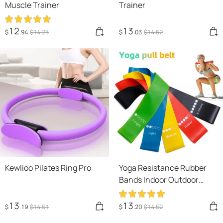
Muscle Trainer
Trainer
12
13
$
.94
$
14
.23
$
.03
$
14
.52
Kewlioo Pilates Ring Pro
Yoga Resistance Rubber
Bands Indoor Outdoor
Fitness Equipment
0.35mm-1.1mm Pilates
13
13
$
.19
$
14
.51
$
.20
$
14
.52
Sport Training Workout