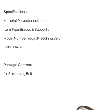
Specifications:
Material:Polyester cotton
Item Type:Braces & Supports
Model Number:Yoga Stretching Belt
Color:Black
Package Content:
1x Stretching Belt