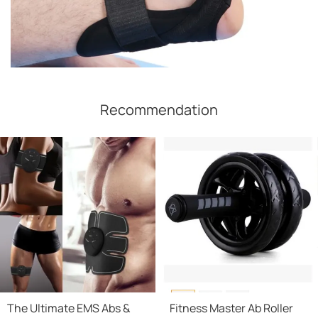
Recommendation
The Ultimate EMS Abs &
Fitness Master Ab Roller