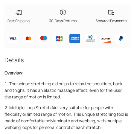
Fast Shipping
30-Days Returns
Secured Payments
Details
Overview:
1. The unique stretching aid helps to relax the shoulders, back
and thighs. It has an elastic massage effect, even for the user,
the range of motion is limited.
2. Multiple Loop Stretch Aid: very suitable for people with
flexibility or limited range of motion. This unique stretching tool is
made of comfortable polylaminate and webbing, with multiple
webbing loops for personal control of each stretch.