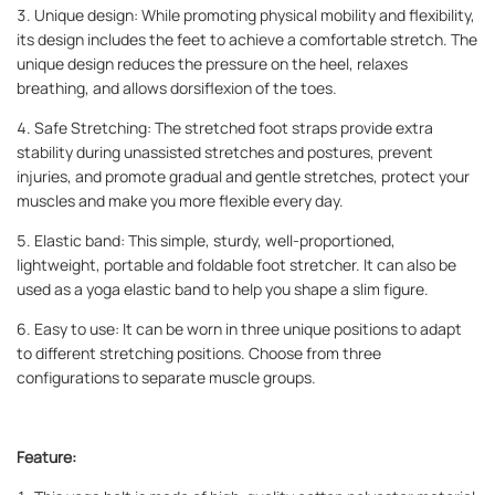
3. Unique design: While promoting physical mobility and flexibility,
its design includes the feet to achieve a comfortable stretch. The
unique design reduces the pressure on the heel, relaxes
breathing, and allows dorsiflexion of the toes.
4. Safe Stretching: The stretched foot straps provide extra
stability during unassisted stretches and postures, prevent
injuries, and promote gradual and gentle stretches, protect your
muscles and make you more flexible every day.
5. Elastic band: This simple, sturdy, well-proportioned,
lightweight, portable and foldable foot stretcher. It can also be
used as a yoga elastic band to help you shape a slim figure.
6. Easy to use: It can be worn in three unique positions to adapt
to different stretching positions. Choose from three
configurations to separate muscle groups.
Feature: