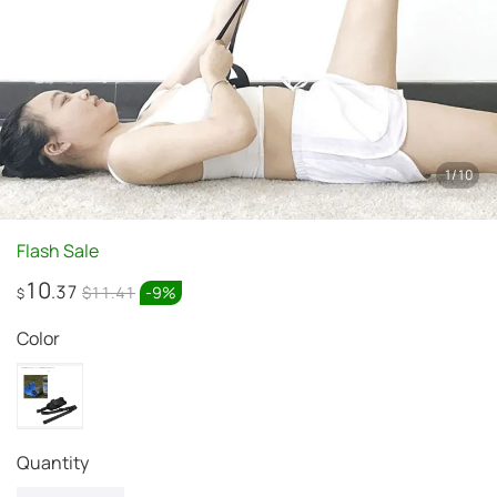
1
/
10
Flash Sale
10
.37
$11.41
-
9
%
$
Color
quantity