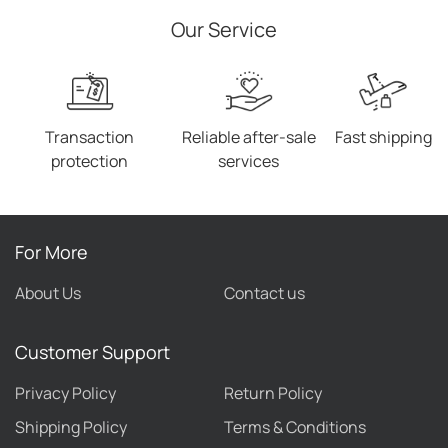
Elastic Bands
Our Service
Transaction
Reliable after-sale
Fast shipping
protection
services
For More
About Us
Contact us
Customer Support
Privacy Policy
Return Policy
Shipping Policy
Terms & Conditions