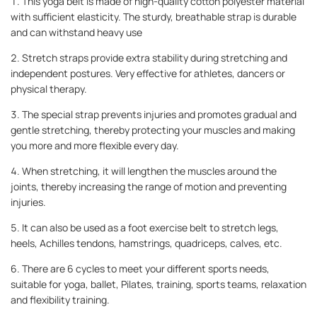
1. This yoga belt is made of high-quality cotton polyester material
with sufficient elasticity. The sturdy, breathable strap is durable
and can withstand heavy use
2. Stretch straps provide extra stability during stretching and
independent postures. Very effective for athletes, dancers or
physical therapy.
3. The special strap prevents injuries and promotes gradual and
gentle stretching, thereby protecting your muscles and making
you more and more flexible every day.
4. When stretching, it will lengthen the muscles around the
joints, thereby increasing the range of motion and preventing
injuries.
5. It can also be used as a foot exercise belt to stretch legs,
heels, Achilles tendons, hamstrings, quadriceps, calves, etc.
6. There are 6 cycles to meet your different sports needs,
suitable for yoga, ballet, Pilates, training, sports teams, relaxation
and flexibility training.